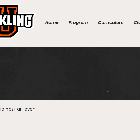
Home
Program
Curriculum
Cl
 to host an event