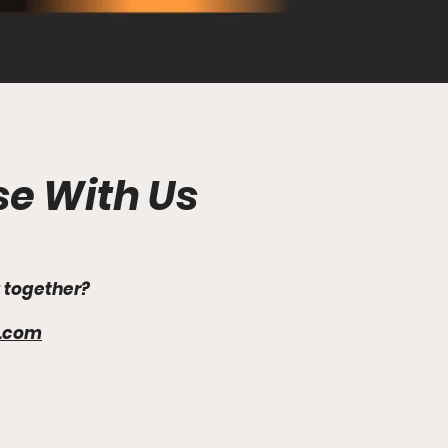
se With Us
g together?
.com