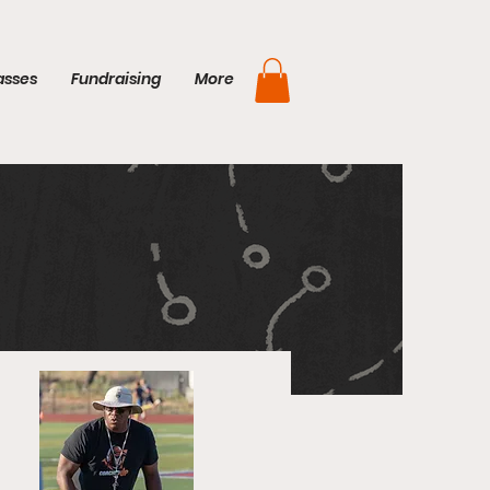
asses
Fundraising
More