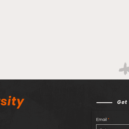
sity
Get
Email