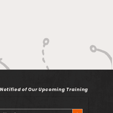
 Notified of Our Upcoming Training