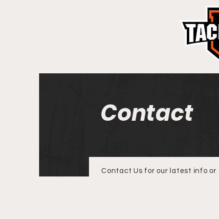
Contact
Contact Us for our latest info or