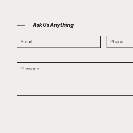
Ask Us Anything