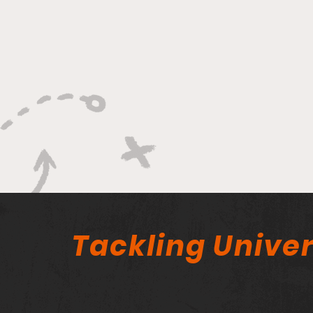
Tackling Univer