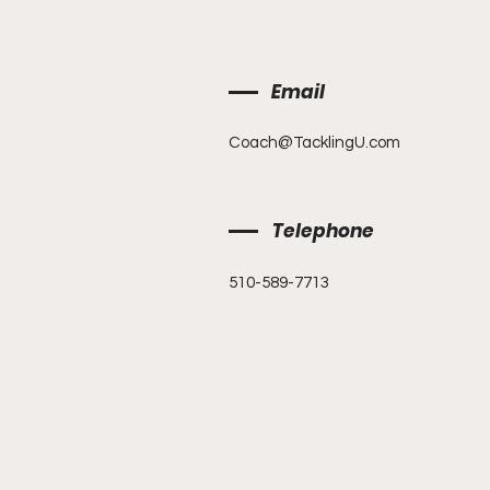
Email
Coach@TacklingU.com
Telephone
510-589-7713