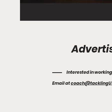
Adverti
Interested in workin
Email at
coach@tacklingU