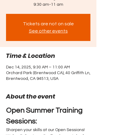
9:30 am-11 am
Tickets are not on sale
See other events
Time & Location
Dec 14, 2025, 9:30 AM – 11:00 AM
Orchard Park (Brentwood CA), 40 Griffith Ln,
Brentwood, CA 94513, USA
About the event
Open Summer Training 
Sessions: 
Sharpen your skills at our Open Sessions! 