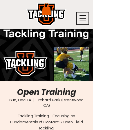
Open Training
Sun, Dec 14
  |  
Orchard Park (Brentwood
CA)
Tackling Training - Focusing on
Fundamentals of Contact & Open Field
Tackling.