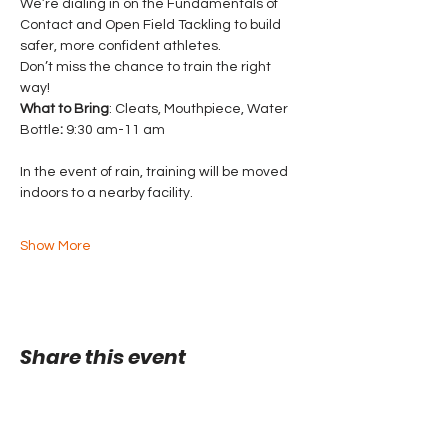
We’re dialing in on the Fundamentals of 
Contact and Open Field Tackling to build 
safer, more confident athletes. 
Don’t miss the chance to train the right 
way!
What to Bring
: Cleats, Mouthpiece, Water 
Bottle
:
 9:30 am-11 am
In the event of rain, training will be moved 
indoors to a nearby facility.
Show More
Share this event