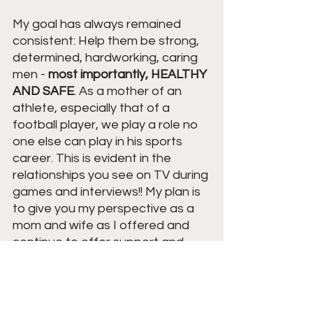
My goal has always remained 
consistent: Help them be strong, 
determined, hardworking, caring 
men - 
most importantly, HEALTHY 
AND SAFE
. As a mother of an 
athlete, especially that of a 
football player, we play a role no 
one else can play in his sports 
career. This is evident in the 
relationships you see on TV during 
games and interviews!! My plan is 
to give you my perspective as a 
mom and wife as I offered and 
continue to offer support and 
guidance from the sideline as 
their 
#1
 Fan.
Parents