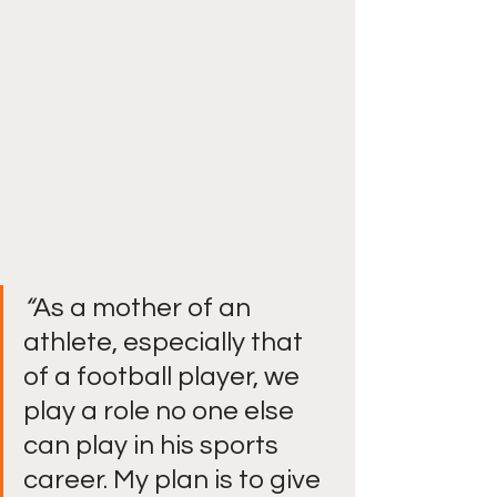
“
As a mother of an 
athlete, especially that 
of a football player, we 
play a role no one else 
can play in his sports 
career. My plan is to give 