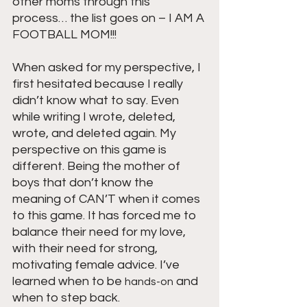
other moms through this 
process… the list goes on – I AM A 
FOOTBALL MOM!!! 
When asked for my perspective, I 
first hesitated because I really 
didn’t know what to say. Even 
while writing I wrote, deleted, 
wrote, and deleted again. My 
perspective on this game is 
different. Being the mother of 
boys that don’t know the 
meaning of CAN’T when it comes 
to this game. It has forced me to 
balance their need for my love, 
with their need for strong, 
motivating female advice. I’ve 
learned when to be 
 and 
hands-on
when to step back. 