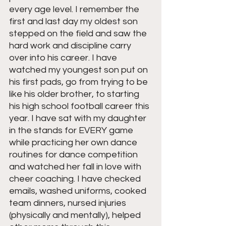
every age level. I remember the 
first and last day my oldest son 
stepped on the field and saw the 
hard work and discipline carry 
over into his career. I have 
watched my youngest son put on 
his first pads, go from trying to be 
like his older brother, to starting 
his high school football career this 
year. I have sat with my daughter 
in the stands for EVERY game 
while practicing her own dance 
routines for dance competition 
and watched her fall in love with 
cheer coaching. I have checked 
emails, washed uniforms, cooked 
team dinners, nursed injuries 
(physically and mentally), helped 