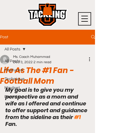
Post
All Posts
Ms. Coach Muhammad
All Posts
Dec 3, 2022
2 min read
Life As The #1 Fan -
Featured
Football Mom
Technique
Mindset
My goal is to give you my 
perspective as a mom and 
Parents
wife as I offered and continue 
to offer support and guidance 
from the sideline as their 
#1
Fan.