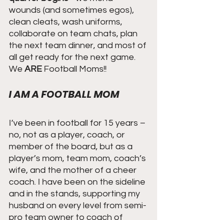
wounds (and sometimes egos), 
clean cleats, wash uniforms, 
collaborate on team chats, plan 
the next team dinner, and most of 
all get ready for the next game. 
We
 ARE 
Football Moms!!
I AM A FOOTBALL MOM
I’ve been in football for 15 years – 
no, not as a player, coach, or 
member of the board, but as a 
player’s mom, team mom, coach’s 
wife, and the mother of a cheer 
coach. I have been on the sideline 
and in the stands, supporting my 
husband on every level from semi-
pro team owner to coach of 