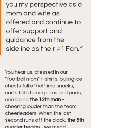
you my perspective as a 
mom and wife as I 
offered and continue to 
offer support and 
guidance from the 
sideline as their 
#1
 Fan.
”
You hear us, dressed in our 
"football mom" t-shirts, pulling ice 
chests full of halftime snacks, 
carts full of pom poms and pads, 
and being 
the 12th man
 - 
cheering louder than the team 
cheerleaders. When the last 
second runs off the clock,
 the 5th 
quarter begins
 - we mend 